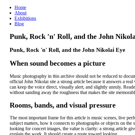
Home
About
Exhibitions
Blog
Punk, Rock 'n' Roll, and the John Nikol
Punk, Rock 'n' Roll, and the John Nikolai Eye
When sound becomes a picture
Music photography in this archive should not be reduced to documen
official John Nikolai site a strong article because it answers a rea
can keep the voice direct, visually alert, and slightly unruly. 
without sanding away the roughness that makes the site memorabl
Rooms, bands, and visual pressure
The most important frame for this article is music scenes, live pe
subject matters, how it connects to photographs or objects on the s
looking for concert images, the value is clarity: a strong article g
explain the work. It should create a route toward looking.