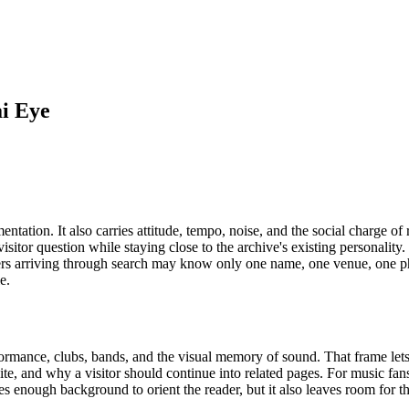
ai Eye
tation. It also carries attitude, tempo, noise, and the social charge of
l visitor question while staying close to the archive's existing personali
Readers arriving through search may know only one name, one venue, one
e.
rformance, clubs, bands, and the visual memory of sound. That frame lets
ite, and why a visitor should continue into related pages. For music fan
ives enough background to orient the reader, but it also leaves room for 