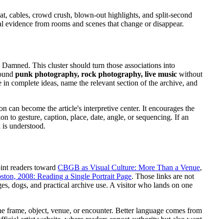
at, cables, crowd crush, blown-out highlights, and split-second
isual evidence from rooms and scenes that change or disappear.
Damned. This cluster should turn those associations into
around
punk photography, rock photography, live music
without
e in complete ideas, name the relevant section of the archive, and
on can become the article's interpretive center. It encourages the
n to gesture, caption, place, date, angle, or sequencing. If an
 is understood.
oint readers toward
CBGB as Visual Culture: More Than a Venue
,
oston, 2008: Reading a Single Portrait Page
. Those links are not
es, dogs, and practical archive use. A visitor who lands on one
the frame, object, venue, or encounter. Better language comes from