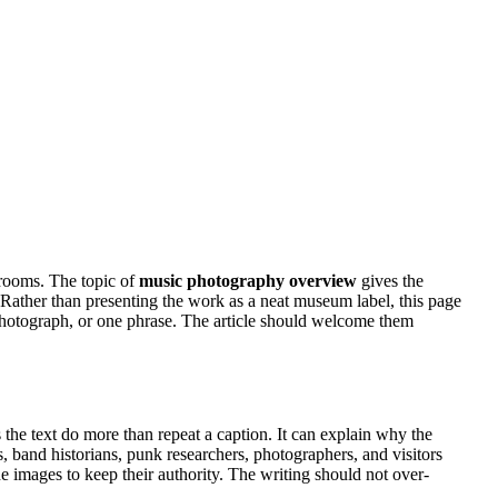
 rooms. The topic of
music photography overview
gives the
ty. Rather than presenting the work as a neat museum label, this page
 photograph, or one phrase. The article should welcome them
 the text do more than repeat a caption. It can explain why the
s, band historians, punk researchers, photographers, and visitors
the images to keep their authority. The writing should not over-