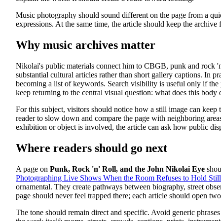
Music photography should sound different on the page from a quiet 
expressions. At the same time, the article should keep the archive 
Why music archives matter
Nikolai's public materials connect him to CBGB, punk and rock 'n'
substantial cultural articles rather than short gallery captions. In
becoming a list of keywords. Search visibility is useful only if th
keep returning to the central visual question: what does this body 
For this subject, visitors should notice how a still image can keep 
reader to slow down and compare the page with neighboring areas of 
exhibition or object is involved, the article can ask how public d
Where readers should go next
A page on
Punk, Rock 'n' Roll, and the John Nikolai Eye
shoul
Photographing Live Shows When the Room Refuses to Hold Still
ornamental. They create pathways between biography, street observ
page should never feel trapped there; each article should open two
The tone should remain direct and specific. Avoid generic phrases 