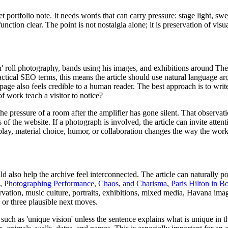
portfolio note. It needs words that can carry pressure: stage light, swe
function clear. The point is not nostalgia alone; it is preservation of v
 roll photography, bands using his images, and exhibitions around The 
 practical SEO terms, this means the article should use natural language 
e page also feels credible to a human reader. The best approach is to writ
of work teach a visitor to notice?
the pressure of a room after the amplifier has gone silent. That observati
the website. If a photograph is involved, the article can invite attentio
isplay, material choice, humor, or collaboration changes the way the work
d also help the archive feel interconnected. The article can naturally p
,
Photographing Performance, Chaos, and Charisma
,
Paris Hilton in B
ation, music culture, portraits, exhibitions, mixed media, Havana imag
 or three plausible next moves.
such as 'unique vision' unless the sentence explains what is unique in 