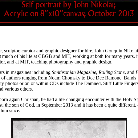
, sculptor, curator and graphic designer for hire, John Gonquin Nikolai
 much of his life at CBGB and MIT, working at both for many years, i
or, and at MIT, teaching photography and graphic design.
rs in magazines including
Smithsonian Magazine
,
Rolling Stone
, and
P
ity of authors ranging from Noam Chomsky to Dee Dee Ramone. Bands 
ty photos or on or within CDs include The Damned, Stiff Little Finger
arious others.
rn again Christian, he had a life-changing encounter with the Holy Spir
t, the son of God, in September 2013 and it has been a quite different, 
r him since.