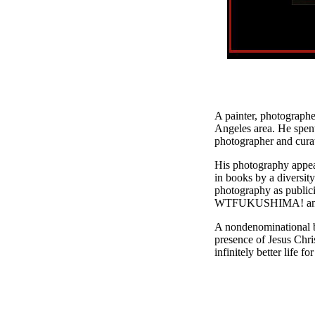
A painter, photographer
Angeles area. He spent
photographer and curat
His photography appea
in books by a divers
photography as publici
WTFUKUSHIMA! and v
A nondenominational bo
presence of Jesus Chris
infinitely better life fo