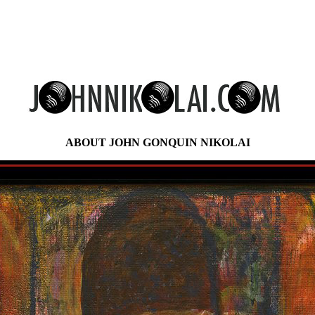
ABOUT JOHN GONQUIN NIKOLAI