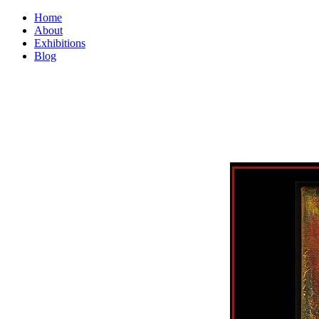
Home
About
Exhibitions
Blog