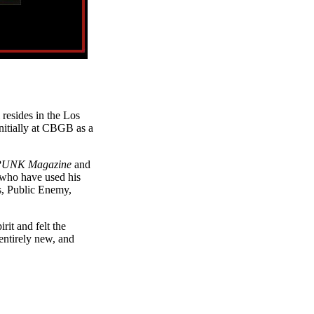
 resides in the Los
nitially at CBGB as a
UNK Magazine
and
who have used his
s, Public Enemy,
it and felt the
entirely new, and