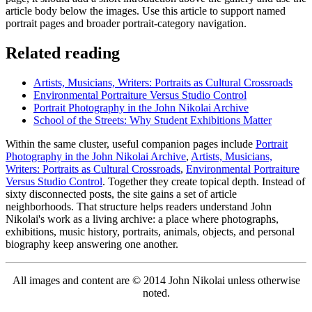
article body below the images. Use this article to support named
portrait pages and broader portrait-category navigation.
Related reading
Artists, Musicians, Writers: Portraits as Cultural Crossroads
Environmental Portraiture Versus Studio Control
Portrait Photography in the John Nikolai Archive
School of the Streets: Why Student Exhibitions Matter
Within the same cluster, useful companion pages include
Portrait
Photography in the John Nikolai Archive
,
Artists, Musicians,
Writers: Portraits as Cultural Crossroads
,
Environmental Portraiture
Versus Studio Control
. Together they create topical depth. Instead of
sixty disconnected posts, the site gains a set of article
neighborhoods. That structure helps readers understand John
Nikolai's work as a living archive: a place where photographs,
exhibitions, music history, portraits, animals, objects, and personal
biography keep answering one another.
All images and content are © 2014 John Nikolai unless otherwise
noted.