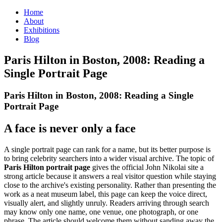
Home
About
Exhibitions
Blog
Paris Hilton in Boston, 2008: Reading a
Single Portrait Page
Paris Hilton in Boston, 2008: Reading a Single
Portrait Page
A face is never only a face
A single portrait page can rank for a name, but its better purpose is
to bring celebrity searchers into a wider visual archive. The topic of
Paris Hilton portrait page
gives the official John Nikolai site a
strong article because it answers a real visitor question while staying
close to the archive's existing personality. Rather than presenting the
work as a neat museum label, this page can keep the voice direct,
visually alert, and slightly unruly. Readers arriving through search
may know only one name, one venue, one photograph, or one
phrase. The article should welcome them without sanding away the