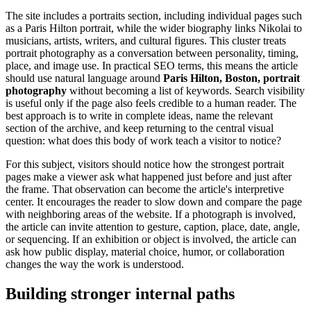
The site includes a portraits section, including individual pages such
as a Paris Hilton portrait, while the wider biography links Nikolai to
musicians, artists, writers, and cultural figures. This cluster treats
portrait photography as a conversation between personality, timing,
place, and image use. In practical SEO terms, this means the article
should use natural language around
Paris Hilton, Boston, portrait
photography
without becoming a list of keywords. Search visibility
is useful only if the page also feels credible to a human reader. The
best approach is to write in complete ideas, name the relevant
section of the archive, and keep returning to the central visual
question: what does this body of work teach a visitor to notice?
For this subject, visitors should notice how the strongest portrait
pages make a viewer ask what happened just before and just after
the frame. That observation can become the article's interpretive
center. It encourages the reader to slow down and compare the page
with neighboring areas of the website. If a photograph is involved,
the article can invite attention to gesture, caption, place, date, angle,
or sequencing. If an exhibition or object is involved, the article can
ask how public display, material choice, humor, or collaboration
changes the way the work is understood.
Building stronger internal paths