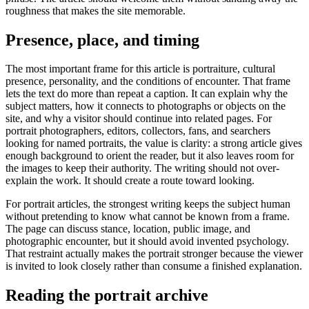
roughness that makes the site memorable.
Presence, place, and timing
The most important frame for this article is portraiture, cultural
presence, personality, and the conditions of encounter. That frame
lets the text do more than repeat a caption. It can explain why the
subject matters, how it connects to photographs or objects on the
site, and why a visitor should continue into related pages. For
portrait photographers, editors, collectors, fans, and searchers
looking for named portraits, the value is clarity: a strong article gives
enough background to orient the reader, but it also leaves room for
the images to keep their authority. The writing should not over-
explain the work. It should create a route toward looking.
For portrait articles, the strongest writing keeps the subject human
without pretending to know what cannot be known from a frame.
The page can discuss stance, location, public image, and
photographic encounter, but it should avoid invented psychology.
That restraint actually makes the portrait stronger because the viewer
is invited to look closely rather than consume a finished explanation.
Reading the portrait archive