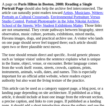
A page on
Paris Hilton in Boston, 2008: Reading a Single
Portrait Page
should also help the archive feel interconnected. The
article can naturally point readers toward
Artists, Musicians, Writers:
Portraits as Cultural Crossroads
,
Environmental Portraiture Versus
Studio Control
,
Portrait Photography in the John Nikolai Archive
,
School of the Streets: Why Student Exhibitions Matter
. Those links
are not ornamental. They create pathways between biography, street
observation, music culture, portraits, exhibitions, mixed media,
Havana images, dogs, and practical archive use. A visitor who lands
on one page should never feel trapped there; each article should
open two or three plausible next moves.
The tone should remain direct and specific. Avoid generic phrases
such as 'unique vision' unless the sentence explains what is unique
in the frame, object, venue, or encounter. Better language comes
from the work itself: rooms, streets, crowds, captions, prints,
instruments, animals, walls, dates, and names. This is especially
important for an official artist website, where readers expect
authority but also want the living texture of the practice.
This article can be used as a category support page, a blog post, or a
landing page depending on site architecture. If published as a blog
article, it should include at least one image from the relevant section,
a precise caption, and links to core pages. If published as a landing
page, it should add a short introduction above the gallery and use the