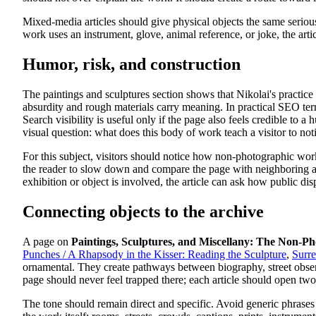
Mixed-media articles should give physical objects the same serio
work uses an instrument, glove, animal reference, or joke, the arti
Humor, risk, and construction
The paintings and sculptures section shows that Nikolai's practice
absurdity and rough materials carry meaning. In practical SEO ter
Search visibility is useful only if the page also feels credible to 
visual question: what does this body of work teach a visitor to not
For this subject, visitors should notice how non-photographic work
the reader to slow down and compare the page with neighboring areas
exhibition or object is involved, the article can ask how public d
Connecting objects to the archive
A page on
Paintings, Sculptures, and Miscellany: The Non-P
Punches / A Rhapsody in the Kisser: Reading the Sculpture
,
Surre
ornamental. They create pathways between biography, street observ
page should never feel trapped there; each article should open two
The tone should remain direct and specific. Avoid generic phrases 