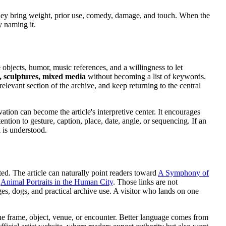
They bring weight, prior use, comedy, damage, and touch. When the
y naming it.
objects, humor, music references, and a willingness to let
, sculptures, mixed media
without becoming a list of keywords.
relevant section of the archive, and keep returning to the central
tion can become the article's interpretive center. It encourages
ntion to gesture, caption, place, date, angle, or sequencing. If an
 is understood.
ted. The article can naturally point readers toward
A Symphony of
,
Animal Portraits in the Human City
. Those links are not
es, dogs, and practical archive use. A visitor who lands on one
the frame, object, venue, or encounter. Better language comes from