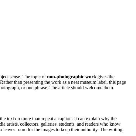
bject sense. The topic of
non-photographic work
gives the
ty. Rather than presenting the work as a neat museum label, this page
 photograph, or one phrase. The article should welcome them
 the text do more than repeat a caption. It can explain why the
ia artists, collectors, galleries, students, and readers who know
so leaves room for the images to keep their authority. The writing