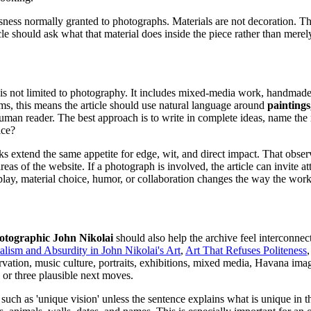
usness normally granted to photographs. Materials are not decoration. 
cle should ask what that material does inside the piece rather than merel
 is not limited to photography. It includes mixed-media work, handmade 
ms, this means the article should use natural language around
paintings
a human reader. The best approach is to write in complete ideas, name the 
ice?
s extend the same appetite for edge, wit, and direct impact. That observa
 of the website. If a photograph is involved, the article can invite atte
isplay, material choice, humor, or collaboration changes the way the work
hotographic John Nikolai
should also help the archive feel interconnec
alism and Absurdity in John Nikolai's Art
,
Art That Refuses Politeness
ation, music culture, portraits, exhibitions, mixed media, Havana imag
 or three plausible next moves.
such as 'unique vision' unless the sentence explains what is unique in 