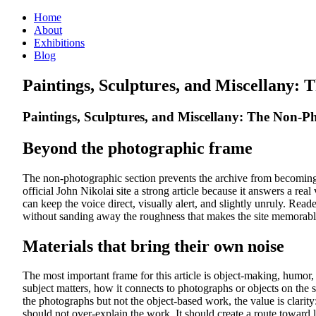
Home
About
Exhibitions
Blog
Paintings, Sculptures, and Miscellany:
Paintings, Sculptures, and Miscellany: The Non-P
Beyond the photographic frame
The non-photographic section prevents the archive from becoming t
official John Nikolai site a strong article because it answers a rea
can keep the voice direct, visually alert, and slightly unruly. 
without sanding away the roughness that makes the site memorabl
Materials that bring their own noise
The most important frame for this article is object-making, humor, 
subject matters, how it connects to photographs or objects on the s
the photographs but not the object-based work, the value is clarity
should not over-explain the work. It should create a route toward 