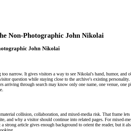
 The Non-Photographic John Nikolai
hotographic John Nikolai
oo narrow. It gives visitors a way to see Nikolai's hand, humor, and o
l visitor question while staying close to the archive's existing personali
Readers arriving through search may know only one name, one venue, one
e.
material collision, collaboration, and mixed-media risk. That frame lets
ite, and why a visitor should continue into related pages. For mixed-med
: a strong article gives enough background to orient the reader, but it al
looking.