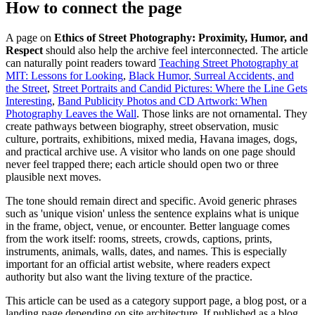
How to connect the page
A page on
Ethics of Street Photography: Proximity, Humor, and
Respect
should also help the archive feel interconnected. The article
can naturally point readers toward
Teaching Street Photography at
MIT: Lessons for Looking
,
Black Humor, Surreal Accidents, and
the Street
,
Street Portraits and Candid Pictures: Where the Line Gets
Interesting
,
Band Publicity Photos and CD Artwork: When
Photography Leaves the Wall
. Those links are not ornamental. They
create pathways between biography, street observation, music
culture, portraits, exhibitions, mixed media, Havana images, dogs,
and practical archive use. A visitor who lands on one page should
never feel trapped there; each article should open two or three
plausible next moves.
The tone should remain direct and specific. Avoid generic phrases
such as 'unique vision' unless the sentence explains what is unique
in the frame, object, venue, or encounter. Better language comes
from the work itself: rooms, streets, crowds, captions, prints,
instruments, animals, walls, dates, and names. This is especially
important for an official artist website, where readers expect
authority but also want the living texture of the practice.
This article can be used as a category support page, a blog post, or a
landing page depending on site architecture. If published as a blog