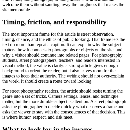
welcome them without sanding away the roughness that makes the
site memorable.
Timing, friction, and responsibility
The most important frame for this article is street observation,
timing, chance, and the ethics of public looking. That frame lets the
text do more than repeat a caption. It can explain why the subject
matters, how it connects to photographs or objects on the site, and
why a visitor should continue into related pages. For photography
students, street photographers, teachers, and readers interested in
visual method, the value is clarity: a strong article gives enough
background to orient the reader, but it also leaves room for the
images to keep their authority. The writing should not over-explain
the work. It should create a route toward looking.
For street photography readers, the article should resist turning the
genre into a set of tricks. Camera settings, lenses, and technique
matter, but the more durable subject is attention. A street photograph
asks the photographer to decide quickly what deserves a frame and
asks the viewer to stay with the consequences of that decision. This
is where humor, respect, and risk meet.
What to look for in the images