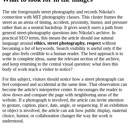
The site foregrounds street photography and records Nikolai's
connection with MIT photography classes. This cluster frames the
street as an arena of timing, accident, proximity, humor, and pressure
rather than as a neutral backdrop. It gives search users a path from
general street-photography questions into Nikolai's archive. In
practical SEO terms, this means the article should use natural
language around
ethics, street photography, respect
without
becoming a list of keywords. Search visibility is useful only if the
page also feels credible to a human reader. The best approach is to
write in complete ideas, name the relevant section of the archive,
and keep returning to the central visual question: what does this
body of work teach a visitor to notice?
For this subject, visitors should notice how a street photograph can
feel composed and accidental at the same time. That observation can
become the article's interpretive center. It encourages the reader to
slow down and compare the page with neighboring areas of the
website. If a photograph is involved, the article can invite attention
to gesture, caption, place, date, angle, or sequencing. If an exhibition
or object is involved, the article can ask how public display, material
choice, humor, or collaboration changes the way the work is
understood.