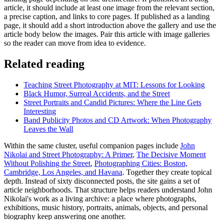
article, it should include at least one image from the relevant section,
a precise caption, and links to core pages. If published as a landing
page, it should add a short introduction above the gallery and use the
article body below the images. Pair this article with image galleries
so the reader can move from idea to evidence.
Related reading
Teaching Street Photography at MIT: Lessons for Looking
Black Humor, Surreal Accidents, and the Street
Street Portraits and Candid Pictures: Where the Line Gets
Interesting
Band Publicity Photos and CD Artwork: When Photography
Leaves the Wall
Within the same cluster, useful companion pages include
John
Nikolai and Street Photography: A Primer
,
The Decisive Moment
Without Polishing the Street
,
Photographing Cities: Boston,
Cambridge, Los Angeles, and Havana
. Together they create topical
depth. Instead of sixty disconnected posts, the site gains a set of
article neighborhoods. That structure helps readers understand John
Nikolai's work as a living archive: a place where photographs,
exhibitions, music history, portraits, animals, objects, and personal
biography keep answering one another.