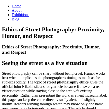
Home
About
Exhibitions
Blog
Ethics of Street Photography: Proximity,
Humor, and Respect
Ethics of Street Photography: Proximity, Humor,
and Respect
Seeing the street as a live situation
Street photography can be sharp without being cruel. Humor works
best when it implicates the photographer's timing as much as the
subject's oddity. The topic of
street photography ethics
gives the
official John Nikolai site a strong article because it answers a real
visitor question while staying close to the archive's existing
personality. Rather than presenting the work as a neat museum label,
this page can keep the voice direct, visually alert, and slightly
unruly. Readers arriving through search may know only one name,
one venue, one photograph, or one phrase. The article should