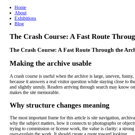
Home
About
Exhibitions
Blog
The Crash Course: A Fast Route Throug
The Crash Course: A Fast Route Through the Arc
Making the archive usable
A crash course is useful when the archive is large, uneven, fun
because it answers a real visitor question while staying close to th
and slightly unruly. Readers arriving through search may know o
makes the site memorable.
Why structure changes meaning
The most important frame for this article is site navigation, archival
why the subject matters, how it connects to photographs or objects 
trying to commission or license work, the value is clarity: a strong
over-explain the work. It should create a route toward looking.