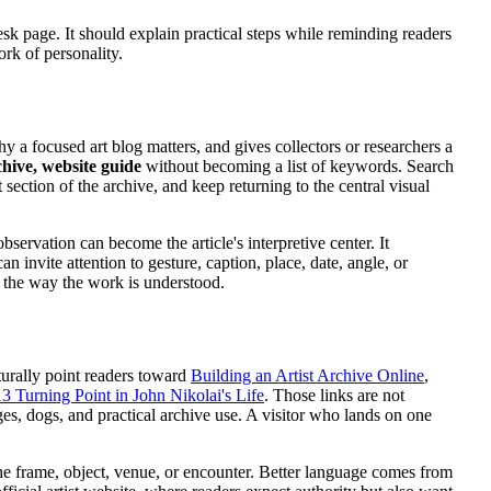
-desk page. It should explain practical steps while reminding readers
ork of personality.
why a focused art blog matters, and gives collectors or researchers a
chive, website guide
without becoming a list of keywords. Search
 section of the archive, and keep returning to the central visual
bservation can become the article's interpretive center. It
 invite attention to gesture, caption, place, date, angle, or
s the way the work is understood.
turally point readers toward
Building an Artist Archive Online
,
3 Turning Point in John Nikolai's Life
. Those links are not
es, dogs, and practical archive use. A visitor who lands on one
the frame, object, venue, or encounter. Better language comes from