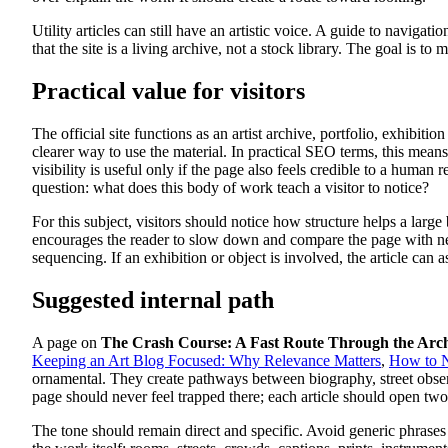
Utility articles can still have an artistic voice. A guide to navigat
that the site is a living archive, not a stock library. The goal is t
Practical value for visitors
The official site functions as an artist archive, portfolio, exhibit
clearer way to use the material. In practical SEO terms, this mean
visibility is useful only if the page also feels credible to a human
question: what does this body of work teach a visitor to notice?
For this subject, visitors should notice how structure helps a large
encourages the reader to slow down and compare the page with neighb
sequencing. If an exhibition or object is involved, the article ca
Suggested internal path
A page on
The Crash Course: A Fast Route Through the Arc
Keeping an Art Blog Focused: Why Relevance Matters
,
How to N
ornamental. They create pathways between biography, street observ
page should never feel trapped there; each article should open two
The tone should remain direct and specific. Avoid generic phrases 