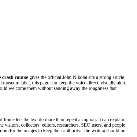
e crash course
gives the official John Nikolai site a strong article
t museum label, this page can keep the voice direct, visually alert,
should welcome them without sanding away the roughness that
hat frame lets the text do more than repeat a caption. It can explain
e visitors, collectors, editors, researchers, SEO users, and people
 room for the images to keep their authority. The writing should not