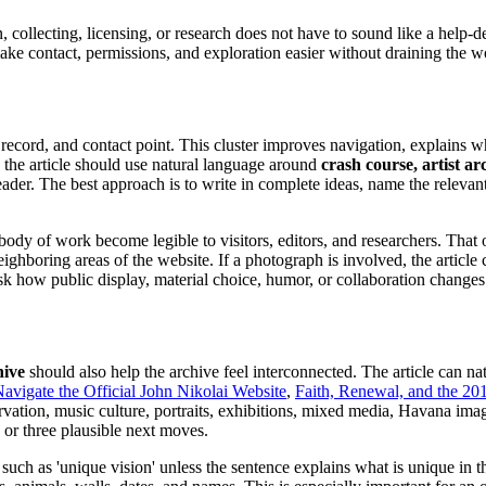
ion, collecting, licensing, or research does not have to sound like a help
o make contact, permissions, and exploration easier without draining the w
ion record, and contact point. This cluster improves navigation, explains 
s the article should use natural language around
crash course, artist ar
 reader. The best approach is to write in complete ideas, name the relevant
 body of work become legible to visitors, editors, and researchers. That o
oring areas of the website. If a photograph is involved, the article can
n ask how public display, material choice, humor, or collaboration change
hive
should also help the archive feel interconnected. The article can na
avigate the Official John Nikolai Website
,
Faith, Renewal, and the 201
ation, music culture, portraits, exhibitions, mixed media, Havana imag
 or three plausible next moves.
such as 'unique vision' unless the sentence explains what is unique in 