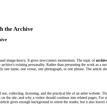
h the Archive
hive
ny, and image-heavy. It gives newcomers momentum. The topic of
archiv
e archive's existing personality. Rather than presenting the work as a nea
nly one name, one venue, one photograph, or one phrase. The article 
 use, collecting, licensing, and the practical life of an artist website. T
on the site, and why a visitor should continue into related pages. For sit
 article gives enough background to orient the reader, but it also leaves