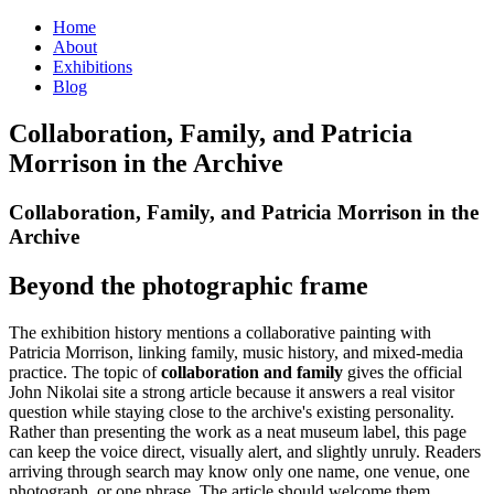
Home
About
Exhibitions
Blog
Collaboration, Family, and Patricia
Morrison in the Archive
Collaboration, Family, and Patricia Morrison in the
Archive
Beyond the photographic frame
The exhibition history mentions a collaborative painting with
Patricia Morrison, linking family, music history, and mixed-media
practice. The topic of
collaboration and family
gives the official
John Nikolai site a strong article because it answers a real visitor
question while staying close to the archive's existing personality.
Rather than presenting the work as a neat museum label, this page
can keep the voice direct, visually alert, and slightly unruly. Readers
arriving through search may know only one name, one venue, one
photograph, or one phrase. The article should welcome them