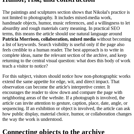
The paintings and sculptures section shows that Nikolai's practice is
not limited to photography. It includes mixed-media work,
handmade objects, humor, music references, and a willingness to let
absurdity and rough materials carry meaning. In practical SEO
terms, this means the article should use natural language around
Patricia Morrison, collaboration, mixed media
without becoming
a list of keywords. Search visibility is useful only if the page also
feels credible to a human reader. The best approach is to write in
complete ideas, name the relevant section of the archive, and keep
returning to the central visual question: what does this body of work
teach a visitor to notice?
For this subject, visitors should notice how non-photographic works
extend the same appetite for edge, wit, and direct impact. That
observation can become the article's interpretive center. It
encourages the reader to slow down and compare the page with
neighboring areas of the website. If a photograph is involved, the
article can invite attention to gesture, caption, place, date, angle, or
sequencing. If an exhibition or object is involved, the article can ask
how public display, material choice, humor, or collaboration changes
the way the work is understood.
Connecting objects to the archive