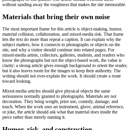
without sanding away the roughness that makes the site memorable.
Materials that bring their own noise
The most important frame for this article is object-making, humor,
material collision, collaboration, and mixed-media risk. That frame
lets the text do more than repeat a caption. It can explain why the
subject matters, how it connects to photographs or objects on the
site, and why a visitor should continue into related pages. For
mixed-media artists, collectors, galleries, students, and readers who
know the photographs but not the object-based work, the value is
clarity: a strong article gives enough background to orient the reader,
but it also leaves room for the images to keep their authority. The
writing should not over-explain the work. It should create a route
toward looking.
Mixed-media articles should give physical objects the same
seriousness normally granted to photographs. Materials are not
decoration. They bring weight, prior use, comedy, damage, and
touch. When the work uses an instrument, glove, animal reference,
or joke, the article should ask what that material does inside the
piece rather than merely naming it.
Humor, risk, and construction