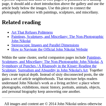
page, it should add a short introduction above the gallery and use the
article body below the images. Use this piece to connect the
photography audience with paintings, sculptures, and miscellany.
Related reading
Art That Refuses Politeness
Paintings, Sculptures, and Miscellany: The Non-Photographic
John Nikolai
Stereoscopic Images and Parallel Dimensions
How to Navigate the Official John Nikolai Website
Within the same cluster, useful companion pages include
Paintings,
Sculptures, and Miscellany: The Non-Photographic John Nikolai
,
A
Symphony of Punches / A Rhapsody in the Kisser: Reading the
Sculpture
,
Surrealism and Absurdity in John Nikolai's Art
. Together
they create topical depth. Instead of sixty disconnected posts, the site
gains a set of article neighborhoods. That structure helps readers
understand John Nikolai's work as a living archive: a place where
photographs, exhibitions, music history, portraits, animals, objects,
and personal biography keep answering one another.
All images and content are © 2014 John Nikolai unless otherwise