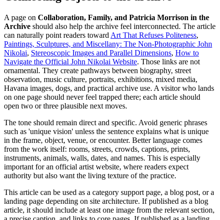
A page on
Collaboration, Family, and Patricia Morrison in the
Archive
should also help the archive feel interconnected. The article
can naturally point readers toward
Art That Refuses Politeness
,
Paintings, Sculptures, and Miscellany: The Non-Photographic John
Nikolai
,
Stereoscopic Images and Parallel Dimensions
,
How to
Navigate the Official John Nikolai Website
. Those links are not
ornamental. They create pathways between biography, street
observation, music culture, portraits, exhibitions, mixed media,
Havana images, dogs, and practical archive use. A visitor who lands
on one page should never feel trapped there; each article should
open two or three plausible next moves.
The tone should remain direct and specific. Avoid generic phrases
such as 'unique vision' unless the sentence explains what is unique
in the frame, object, venue, or encounter. Better language comes
from the work itself: rooms, streets, crowds, captions, prints,
instruments, animals, walls, dates, and names. This is especially
important for an official artist website, where readers expect
authority but also want the living texture of the practice.
This article can be used as a category support page, a blog post, or a
landing page depending on site architecture. If published as a blog
article, it should include at least one image from the relevant section,
a precise caption, and links to core pages. If published as a landing