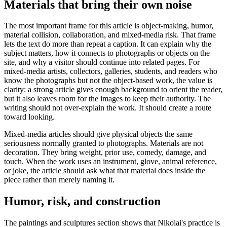
Materials that bring their own noise
The most important frame for this article is object-making, humor,
material collision, collaboration, and mixed-media risk. That frame
lets the text do more than repeat a caption. It can explain why the
subject matters, how it connects to photographs or objects on the
site, and why a visitor should continue into related pages. For
mixed-media artists, collectors, galleries, students, and readers who
know the photographs but not the object-based work, the value is
clarity: a strong article gives enough background to orient the reader,
but it also leaves room for the images to keep their authority. The
writing should not over-explain the work. It should create a route
toward looking.
Mixed-media articles should give physical objects the same
seriousness normally granted to photographs. Materials are not
decoration. They bring weight, prior use, comedy, damage, and
touch. When the work uses an instrument, glove, animal reference,
or joke, the article should ask what that material does inside the
piece rather than merely naming it.
Humor, risk, and construction
The paintings and sculptures section shows that Nikolai's practice is