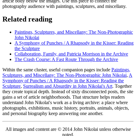
article body below the images. Use this piece to connect the
photography audience with paintings, sculptures, and miscellany.
Related reading
Paintings, Sculptures, and Miscellany: The Non-Photographic
John Nikolai
A Symphony of Punches / A Rhapsody in the Kisser: Reading
the Sculpture
Collaboration, Family, and Patricia Morrison in the Archive
The Crash Course: A Fast Route Through the Archive
Within the same cluster, useful companion pages include
Paintings,
Sculptures, and Miscellany: The Non-Photographic John Nikolai
,
A
Symphony of Punches / A Rhapsody in the Kisser: Reading the
Sculpture
,
Surrealism and Absurdity in John Nikolai's Art
. Together
they create topical depth. Instead of sixty disconnected posts, the site
gains a set of article neighborhoods. That structure helps readers
understand John Nikolai's work as a living archive: a place where
photographs, exhibitions, music history, portraits, animals, objects,
and personal biography keep answering one another.
All images and content are © 2014 John Nikolai unless otherwise
noted.