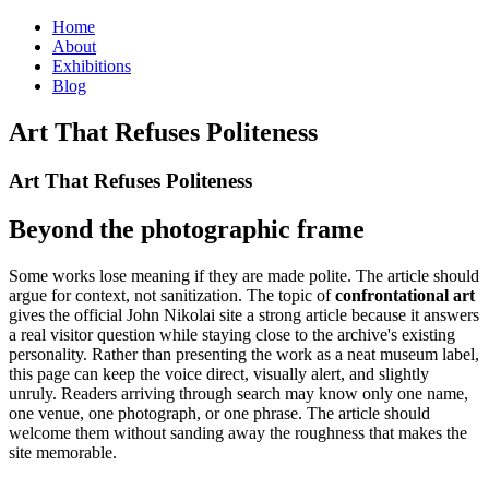
Home
About
Exhibitions
Blog
Art That Refuses Politeness
Art That Refuses Politeness
Beyond the photographic frame
Some works lose meaning if they are made polite. The article should
argue for context, not sanitization. The topic of
confrontational art
gives the official John Nikolai site a strong article because it answers
a real visitor question while staying close to the archive's existing
personality. Rather than presenting the work as a neat museum label,
this page can keep the voice direct, visually alert, and slightly
unruly. Readers arriving through search may know only one name,
one venue, one photograph, or one phrase. The article should
welcome them without sanding away the roughness that makes the
site memorable.