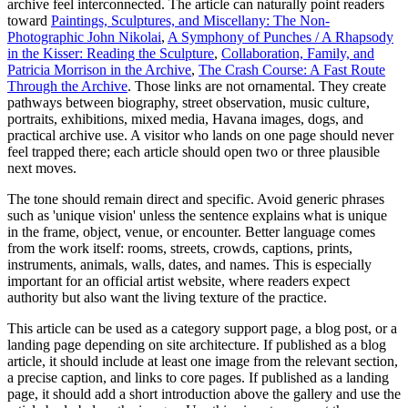
archive feel interconnected. The article can naturally point readers
toward
Paintings, Sculptures, and Miscellany: The Non-
Photographic John Nikolai
,
A Symphony of Punches / A Rhapsody
in the Kisser: Reading the Sculpture
,
Collaboration, Family, and
Patricia Morrison in the Archive
,
The Crash Course: A Fast Route
Through the Archive
. Those links are not ornamental. They create
pathways between biography, street observation, music culture,
portraits, exhibitions, mixed media, Havana images, dogs, and
practical archive use. A visitor who lands on one page should never
feel trapped there; each article should open two or three plausible
next moves.
The tone should remain direct and specific. Avoid generic phrases
such as 'unique vision' unless the sentence explains what is unique
in the frame, object, venue, or encounter. Better language comes
from the work itself: rooms, streets, crowds, captions, prints,
instruments, animals, walls, dates, and names. This is especially
important for an official artist website, where readers expect
authority but also want the living texture of the practice.
This article can be used as a category support page, a blog post, or a
landing page depending on site architecture. If published as a blog
article, it should include at least one image from the relevant section,
a precise caption, and links to core pages. If published as a landing
page, it should add a short introduction above the gallery and use the