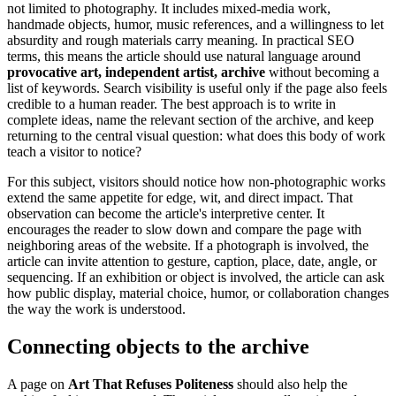
not limited to photography. It includes mixed-media work,
handmade objects, humor, music references, and a willingness to let
absurdity and rough materials carry meaning. In practical SEO
terms, this means the article should use natural language around
provocative art, independent artist, archive
without becoming a
list of keywords. Search visibility is useful only if the page also feels
credible to a human reader. The best approach is to write in
complete ideas, name the relevant section of the archive, and keep
returning to the central visual question: what does this body of work
teach a visitor to notice?
For this subject, visitors should notice how non-photographic works
extend the same appetite for edge, wit, and direct impact. That
observation can become the article's interpretive center. It
encourages the reader to slow down and compare the page with
neighboring areas of the website. If a photograph is involved, the
article can invite attention to gesture, caption, place, date, angle, or
sequencing. If an exhibition or object is involved, the article can ask
how public display, material choice, humor, or collaboration changes
the way the work is understood.
Connecting objects to the archive
A page on
Art That Refuses Politeness
should also help the